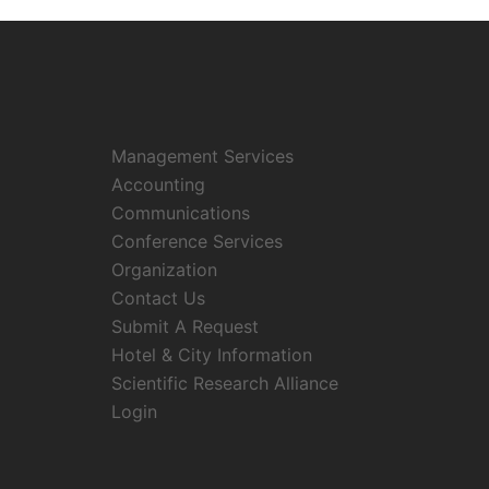
Management Services
Accounting
Communications
Conference Services
Organization
Contact Us
Submit A Request
Hotel & City Information
Scientific Research Alliance
Login