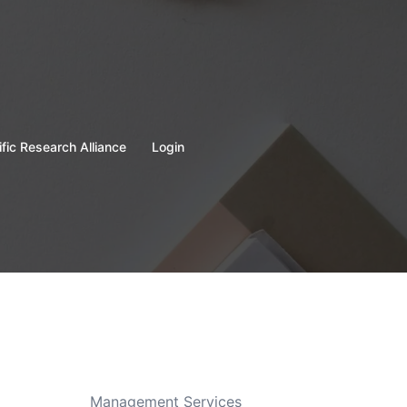
ific Research Alliance
Login
Management Services