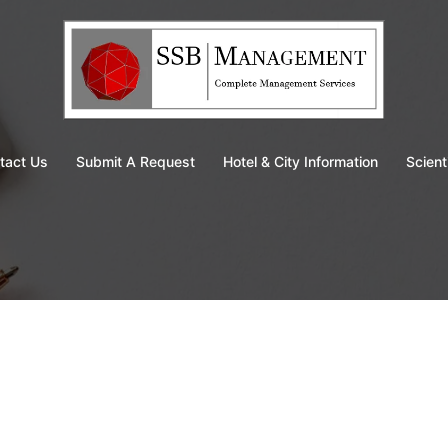
tact Us
Submit A Request
Hotel & City Information
Scient