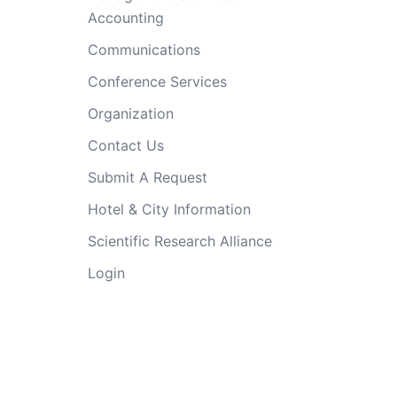
Accounting
Communications
Conference Services
Organization
Contact Us
Submit A Request
Hotel & City Information
Scientific Research Alliance
Login