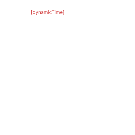
[dynamicTime]