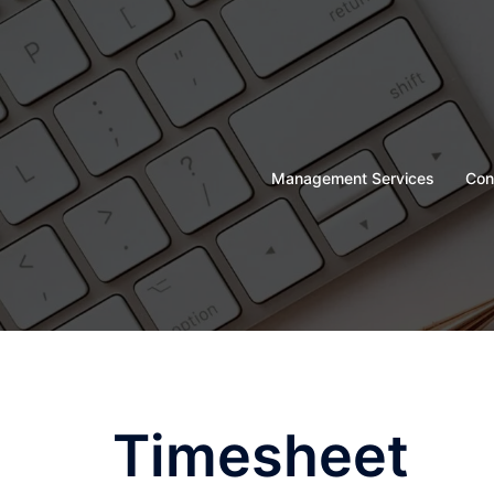
Skip
to
content
Management Services
Con
Timesheet