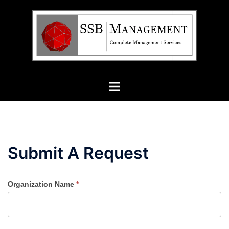
Skip
to
content
Toggle
menu
Submit A Request
Organization Name
*
Submit
a
Request