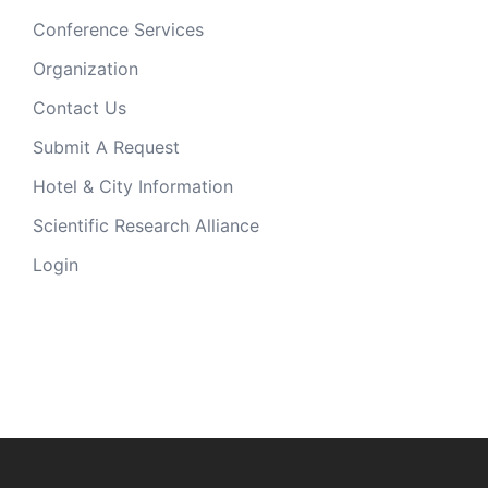
Conference Services
Organization
Contact Us
Submit A Request
Hotel & City Information
Scientific Research Alliance
Login