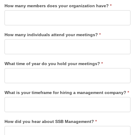
How many members does your organization have?
*
How many individuals attend your meetings?
*
What time of year do you hold your meetings?
*
What is your timeframe for hiring a management company?
*
How did you hear about SSB Management?
*