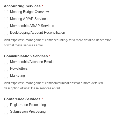
Accounting Services
*
Meeting Budget Overview
Meeting AR/AP Services
Membership AR/AP Services
Bookkeeping/Account Reconciliation
Visit https://ssb-management.com/accounting/ for a more detailed description
of what these services entail.
Communication Services
*
Membership/Attendee Emails
Newsletters
Marketing
Visit https://ssb-management.com/communications/ for a more detailed
description of what these services entail.
Conference Services
*
Registration Processing
Submission Processing