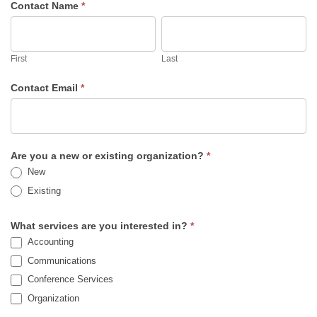
Contact Name
*
First
Last
First
Last
Contact Email
*
Are you a new or existing organization?
*
New
Existing
What services are you interested in?
*
Accounting
Communications
Conference Services
Organization