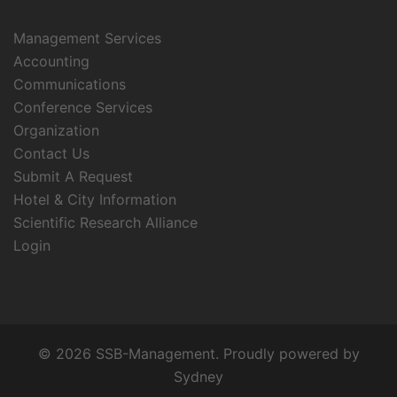
Management Services
Accounting
Communications
Conference Services
Organization
Contact Us
Submit A Request
Hotel & City Information
Scientific Research Alliance
Login
© 2026 SSB-Management. Proudly powered by
Sydney