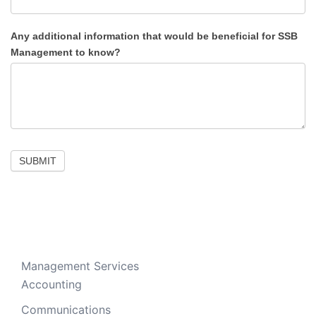
Any additional information that would be beneficial for SSB
Management to know?
SUBMIT
Management Services
Accounting
Communications