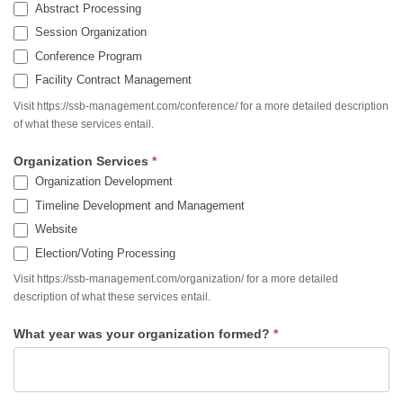
Abstract Processing
Session Organization
Conference Program
Facility Contract Management
Visit https://ssb-management.com/conference/ for a more detailed description
of what these services entail.
Organization Services
*
Organization Development
Timeline Development and Management
Website
Election/Voting Processing
Visit https://ssb-management.com/organization/ for a more detailed
description of what these services entail.
What year was your organization formed?
*