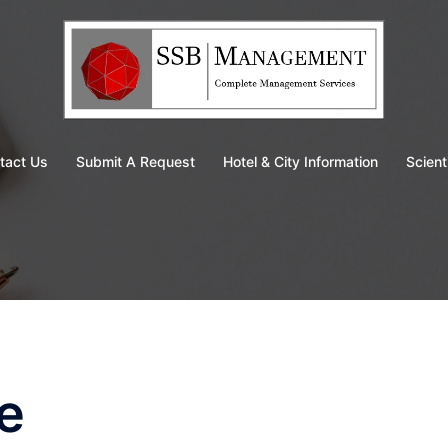
tact Us
Submit A Request
Hotel & City Information
Scient
e