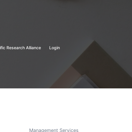
ific Research Alliance
Login
Management Services