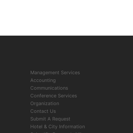
Management Services
Accounting
Communications
Conference Services
Organization
Contact Us
Submit A Request
Hotel & City Information