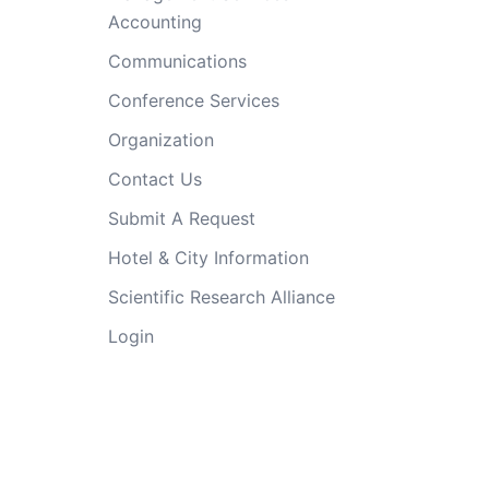
Accounting
Communications
Conference Services
Organization
Contact Us
Submit A Request
Hotel & City Information
Scientific Research Alliance
Login