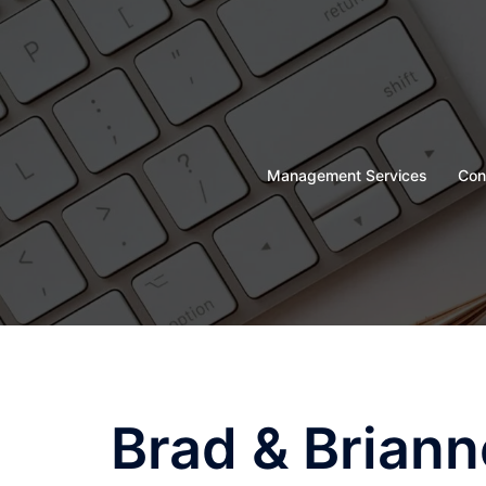
Skip
to
content
Management Services
Con
Brad & Briann